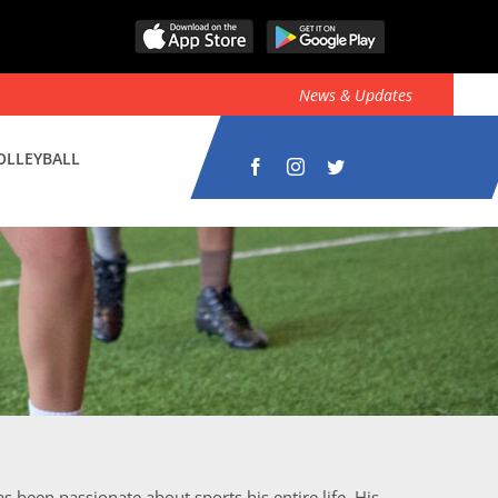
News & Updates
OLLEYBALL
s been passionate about sports his entire life. His