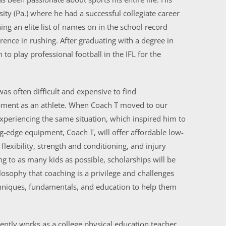
sity (Pa.) where he had a successful collegiate career
ng an elite list of names on in the school record
rence in rushing. After graduating with a degree in
o play professional football in the IFL for the
was often difficult and expensive to find
opment as an athlete. When Coach T moved to our
periencing the same situation, which inspired him to
-edge equipment, Coach T, will offer affordable low-
flexibility, strength and conditioning, and injury
ng to as many kids as possible, scholarships will be
losophy that coaching is a privilege and challenges
echniques, fundamentals, and education to help them
ently works as a college physical education teacher