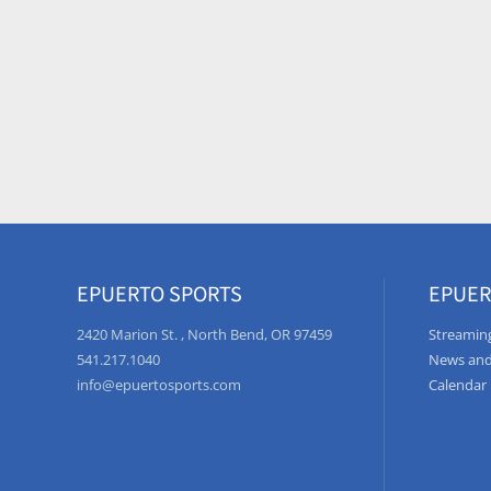
EPUERTO SPORTS
EPUER
2420 Marion St. , North Bend, OR 97459
Streaming
541.217.1040
News and
info@epuertosports.com
Calendar