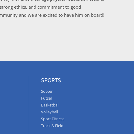
, strong ethics, and commitment to good
community and we are excited to have him on board!
SPORTS
Soccer
Futsal
Basketball
Volleyball
Sport Fitness
Track & Field