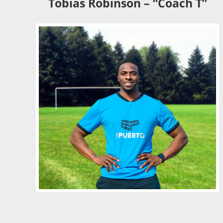
Tobias Robinson – “Coach T”