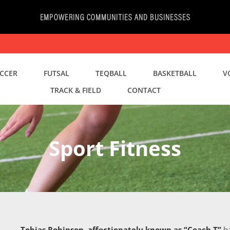
CCER
FUTSAL
TEQBALL
BASKETBALL
V
TRACK & FIELD
CONTACT
Sport Fitness
Tobias Robinson, affectionately known as “Coach T”
ha