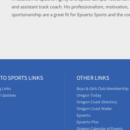
and assistant track coach. His professionalism, motivation
sportsmanship are a great fit for Epuerto Sports and the 
TO SPORTS LINKS
OTHER LINKS
 Links
Boys & Girls Club Membership
 Updates
Oregon Today
Oregon Coast Directory
Oregon Coast Mailer
Epuerto
Epuerto Plus
Oregon Calendar of Events