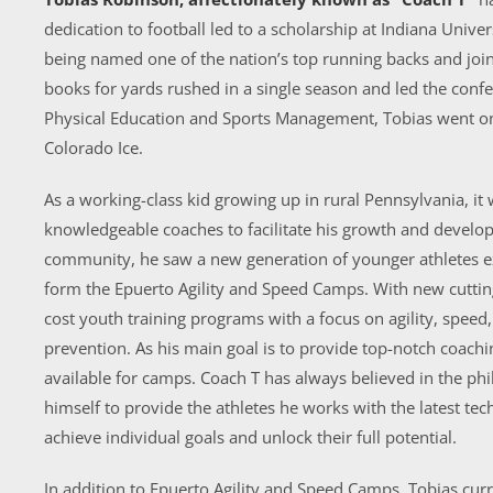
dedication to football led to a scholarship at Indiana Univer
being named one of the nation’s top running backs and joini
books for yards rushed in a single season and led the confe
Physical Education and Sports Management, Tobias went on t
Colorado Ice.
As a working-class kid growing up in rural Pennsylvania, it 
knowledgeable coaches to facilitate his growth and devel
community, he saw a new generation of younger athletes ex
form the Epuerto Agility and Speed Camps. With new cutting
cost youth training programs with a focus on agility, speed, 
prevention. As his main goal is to provide top-notch coachi
available for camps. Coach T has always believed in the phi
himself to provide the athletes he works with the latest t
achieve individual goals and unlock their full potential.
In addition to Epuerto Agility and Speed Camps, Tobias curr