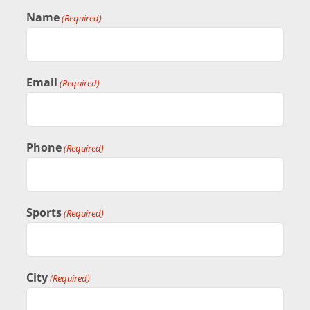
Name
BASKETBALL
(Required)
VOLLEYBALL
Email
(Required)
TRACK & FIELD
Phone
(Required)
CONTACT
Sports
(Required)
City
(Required)