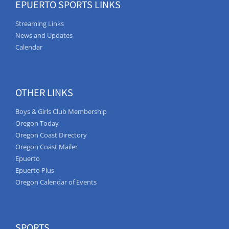
EPUERTO SPORTS LINKS
Streaming Links
News and Updates
Calendar
OTHER LINKS
Boys & Girls Club Membership
Oregon Today
Oregon Coast Directory
Oregon Coast Mailer
Epuerto
Epuerto Plus
Oregon Calendar of Events
SPORTS