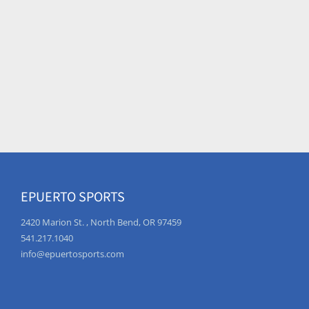
EPUERTO SPORTS
2420 Marion St. , North Bend, OR 97459
541.217.1040
info@epuertosports.com