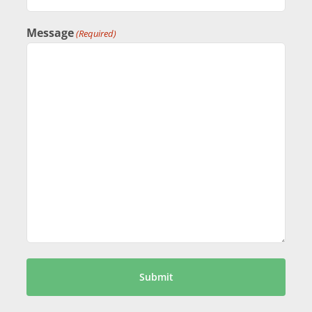
Message
(Required)