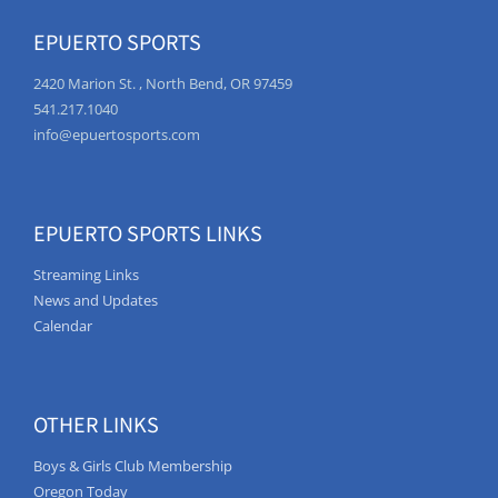
EPUERTO SPORTS
2420 Marion St. , North Bend, OR 97459
541.217.1040
info@epuertosports.com
EPUERTO SPORTS LINKS
Streaming Links
News and Updates
Calendar
OTHER LINKS
Boys & Girls Club Membership
Oregon Today