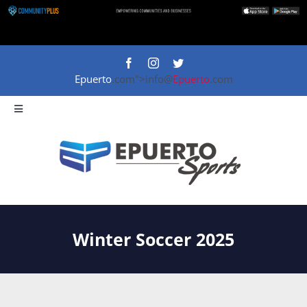
Skip
to
Epuerto
.com">info@
Epuerto
.com
content
Toggle
Navigation
HOME
SOCCER
Winter Soccer 2025
FUTSAL
TEQBALL