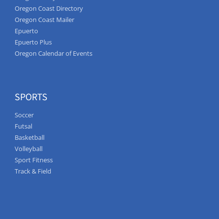
Oregon Coast Directory
Oregon Coast Mailer
Epuerto
Epuerto Plus
Oregon Calendar of Events
SPORTS
Soccer
Futsal
Basketball
Volleyball
Sport Fitness
Track & Field