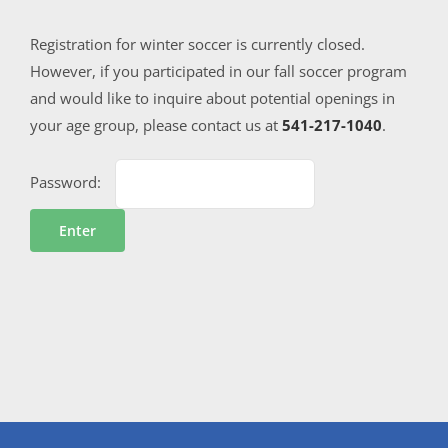
BASKETBALL
Registration for winter soccer is currently closed.
However, if you participated in our fall soccer program
VOLLEYBALL
and would like to inquire about potential openings in
your age group, please contact us at
541-217-1040
.
TRACK & FIELD
Password:
CONTACT